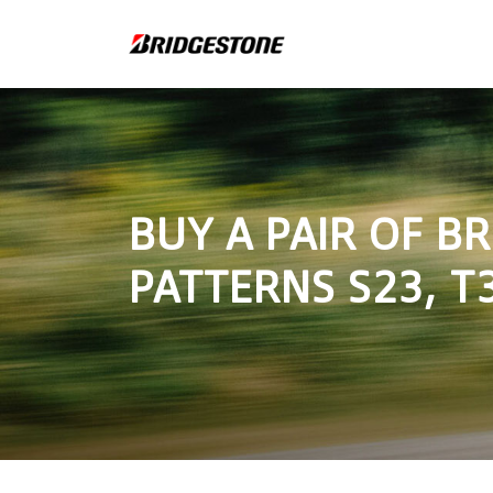
BUY A PAIR OF B
PATTERNS S23, T3