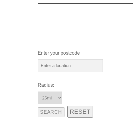
Enter your postcode
Radius: