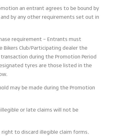
Promotion an entrant agrees to be bound by
and by any other requirements set out in
chase requirement – Entrants must
 Bikers Club/Participating dealer the
e transaction during the Promotion Period
esignated tyres are those listed in the
low.
ehold may be made during the Promotion
illegible or late claims will not be
right to discard illegible claim forms.