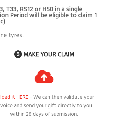
3, T33, RS12 or H50
in a single
 Period will be eligible to claim 1
c)
ne tyres.
MAKE YOUR CLAIM
load it HERE
– We can then validate your
nvoice and send your gift directly to you
within 28 days of submission.