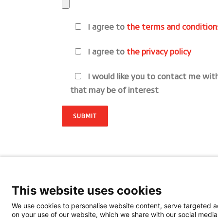
I agree to
the terms and condition
I agree to
the privacy policy
I would like you to contact me wit
that may be of interest
This website uses cookies
We use cookies to personalise website content, serve targeted ad
on your use of our website, which we share with our social media