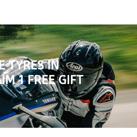
 TYRES IN
IM 1 FREE GIFT