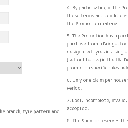
4. By participating in the 
these terms and conditions 
the Promotion material.
5. The Promotion has a pur
purchase from a Bridgestone
designated tyres in a singl
(set out below) in the UK. D
promotion specific rules be
6. Only one claim per hous
Period.
7. Lost, incomplete, invalid, 
accepted.
the branch, tyre pattern and
8. The Sponsor reserves the 