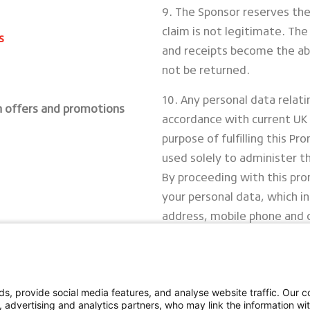
9. The Sponsor reserves the 
claim is not legitimate. The 
s
and receipts become the abs
not be returned.
10. Any personal data relati
h offers and promotions
accordance with current UK 
purpose of fulfilling this Pr
used solely to administer t
By proceeding with this pro
your personal data, which i
address, mobile phone and
11. Sponsor: Bridgestone Eu
Tachbrook Park, Warwick, C
s, provide social media features, and analyse website traffic. Our co
Full Terms
, advertising and analytics partners, who may link the information w