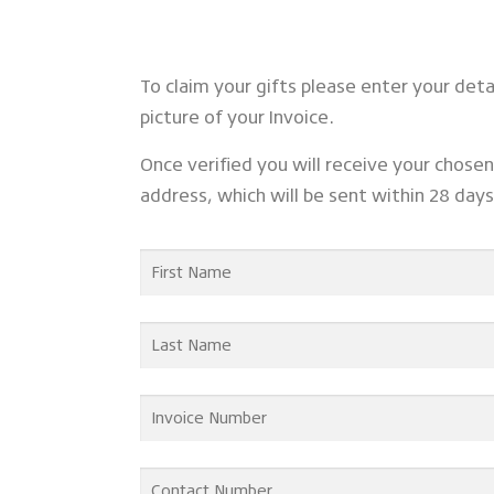
To claim your gifts please enter your det
picture of your Invoice.
Once verified you will receive your chosen 
address, which will be sent within 28 day