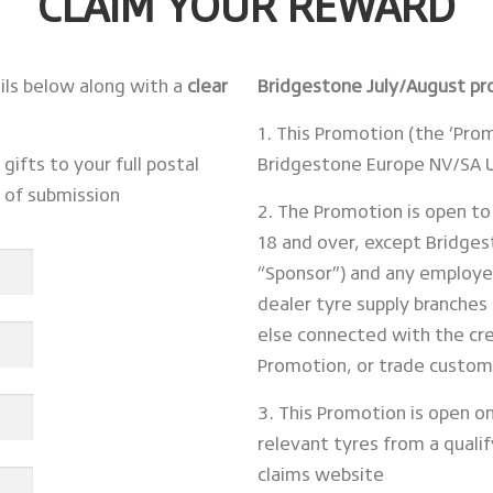
CLAIM YOUR REWARD
ails below along with a
clear
Bridgestone July/August p
1. This Promotion (the ‘Pro
gifts to your full postal
Bridgestone Europe NV/SA U
s of submission
2. The Promotion is open to
18 and over, except Bridge
“Sponsor”) and any employe
dealer tyre supply branches 
else connected with the cre
Promotion, or trade custom
3. This Promotion is open o
relevant tyres from a quali
claims website