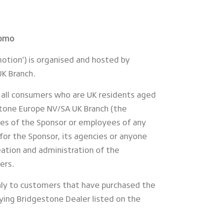
romo
motion’) is organised and hosted by
K Branch.
 all consumers who are UK residents aged
stone Europe NV/SA UK Branch (the
es of the Sponsor or employees of any
for the Sponsor, its agencies or anyone
ation and administration of the
ers.
nly to customers that have purchased the
fying Bridgestone Dealer listed on the