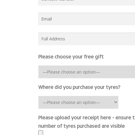
Please choose your free gift
Where did you purchase your tyres?
Please upload your receipt here - ensure 
number of tyres purchased are visible