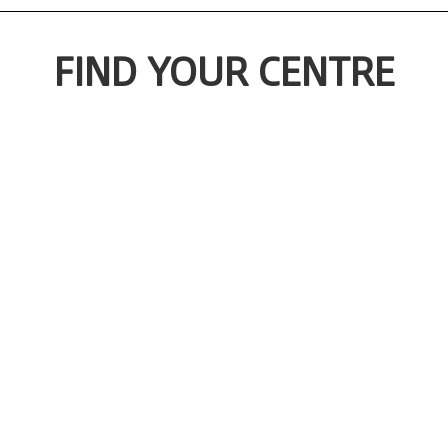
FIND YOUR CENTRE