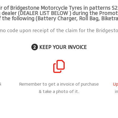
 of Bridgestone Motorcycle Tyres in patterns
S2
 dealer (DEALER LIST BELOW ) during the Promotion
f the following (Battery Charger, Roll Bag, Biketra
omo code upon receipt of the claim for the Bridgesto
KEEP YOUR INVOICE
&
Remember to get a invoice of purchase
Up
& take a photo of it.
i