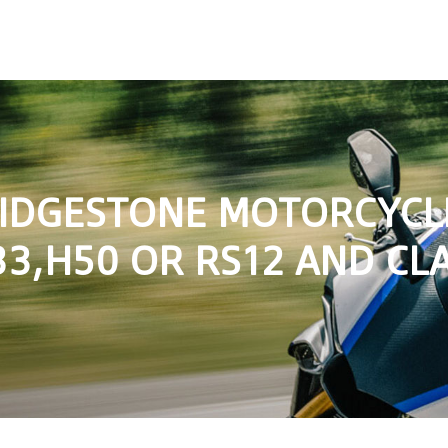
RIDGESTONE MOTORCYCLE
3,H50 OR RS12 AND CLA