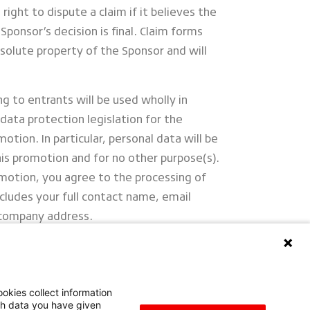
right to dispute a claim if it believes the
Sponsor’s decision is final. Claim forms
olute property of the Sponsor and will
ng to entrants will be used wholly in
data protection legislation for the
omotion. In particular, personal data will be
his promotion and for no other purpose(s).
motion, you agree to the processing of
ncludes your full contact name, email
 company address.
rope NV/SA UK Branch, Athena Drive,
V34 6UX
okies collect information
ith data you have given