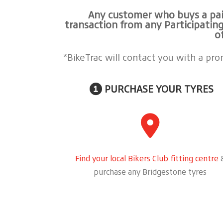
Any customer who buys a pair
transaction from any Participating
o
*BikeTrac will contact you with a pr
PURCHASE YOUR TYRES
Find your local Bikers Club fitting centre
purchase any Bridgestone tyres