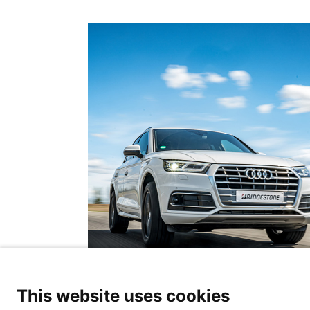
This website uses cookies