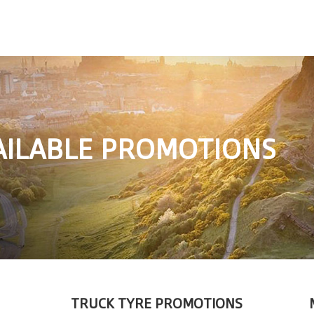
AILABLE PROMOTIONS
TRUCK TYRE PROMOTIONS