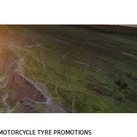
MOTORCYCLE TYRE PROMOTIONS