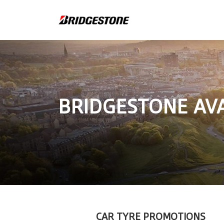
BRIDGESTONE AV
CAR TYRE PROMOTIONS