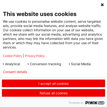
Conditions
This website uses cookies
We use cookies to personalise website content, serve targeted
ads, provide social media features, and analyse website traffic.
Our cookies collect information on your use of our website,
which we share with our social media, advertising and analytics
partners, who may link the information with data you have given
them or which they may have collected from your use of their
services.
Cookie Policy
|
Privacy Policy
Analytical
Conversion tracking
Social Media
Consent details
I accept all cookies
Refuse all cookies
Powered by