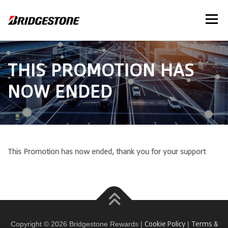
Skip
to
Menu
content
THIS PROMOTION HAS
NOW ENDED
This Promotion has now ended, thank you for your support
Cookie Policy
Terms &
Copyright © 2026 Bridgestone Rewards |
|