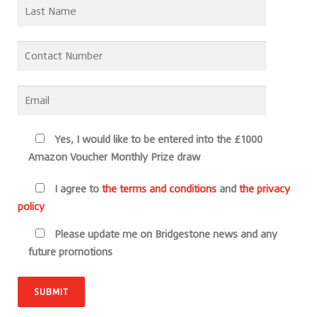
Yes, I would like to be entered into the £1000
Amazon Voucher Monthly Prize draw
I agree to
the terms and conditions
and
the privacy
policy
Please update me on Bridgestone news and any
future promotions