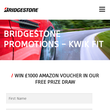
Menu
BRIDGESTONE
PROMOTIONS – KWIK FIT
/
WIN £1000 AMAZON VOUCHER IN OUR
FREE PRIZE DRAW