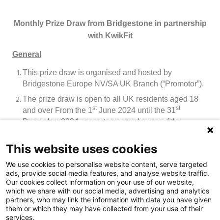
Monthly Prize Draw from Bridgestone in partnership
with KwikFit
General
This prize draw is organised and hosted by
Bridgestone Europe NV/SA UK Branch (“Promotor”).
The prize draw is open to all UK residents aged 18
st
st
and over From the 1
June 2024 until the 31
December
2024, except any employees of the
Promotor or employees of any retail tyre supply
branches of the Promotor and their immediate
This website uses cookies
families, agencies or anyone else connected with the
We use cookies to personalise website content, serve targeted
creation and administration of the prize draw, or trade
ads, provide social media features, and analyse website traffic.
customers.
Our cookies collect information on your use of our website,
which we share with our social media, advertising and analytics
By participating in the prize draw an entrant agrees to
partners, who may link the information with data you have given
be bound by these terms and conditions and by any
them or which they may have collected from your use of their
other requirements set out in the prize draw material.
services.