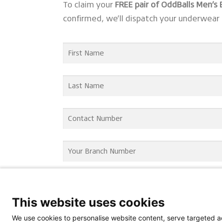
To claim your
FREE pair of OddBalls Men’s
confirmed, we’ll dispatch your underwear 
This website uses cookies
We use cookies to personalise website content, serve targeted ad