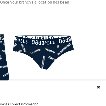
 Once your branch’s allocation has been
okies collect information