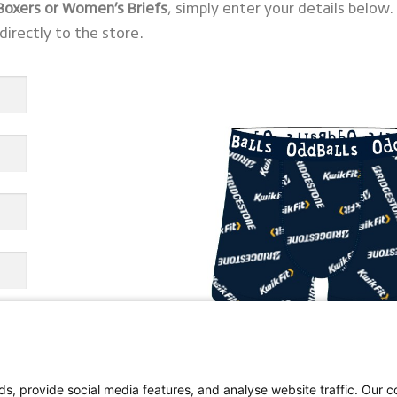
 Boxers or Women’s Briefs
, simply enter your details below.
directly to the store.
s, provide social media features, and analyse website traffic. Our co