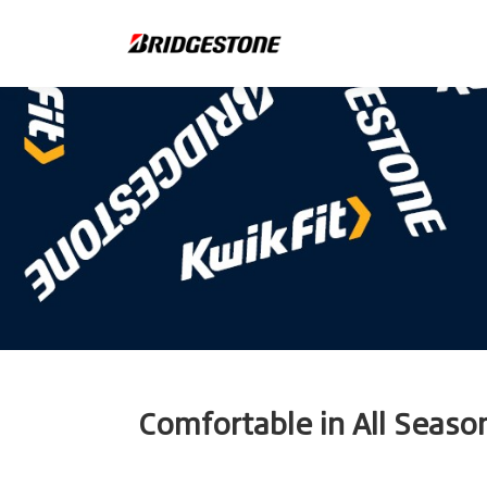
Comfortable in All Seaso